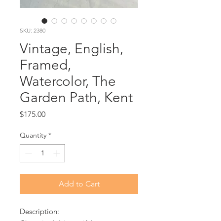
SKU: 2380
Vintage, English,
Framed,
Watercolor, The
Garden Path, Kent
Price
$175.00
Quantity
*
Add to Cart
Description: