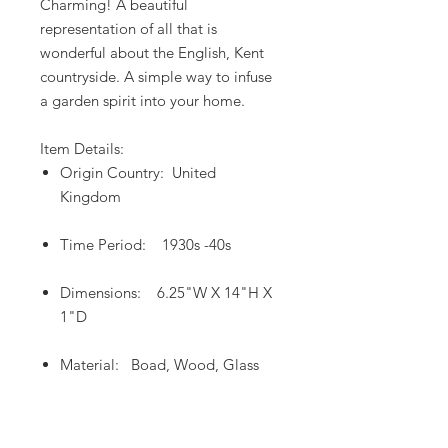
Charming! A beautiful
representation of all that is
wonderful about the English, Kent
countryside. A simple way to infuse
a garden spirit into your home.
Item Details:
Origin Country: United
Kingdom
Time Period: 1930s -40s
Dimensions: 6.25"W X 14"H X
1"D
Material: Boad, Wood, Glass
Return and Cancellation Policy