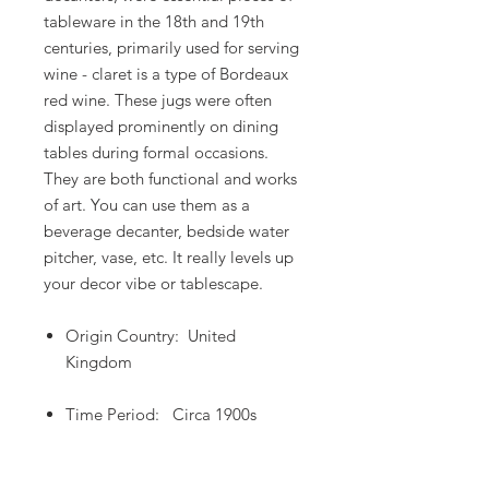
tableware in the 18th and 19th
centuries, primarily used for serving
wine - claret is a type of Bordeaux
red wine. These jugs were often
displayed prominently on dining
tables during formal occasions.
They are both functional and works
of art. You can use them as a
beverage decanter, bedside water
pitcher, vase, etc. It really levels up
your decor vibe or tablescape.
Origin Country: United
Kingdom
Time Period: Circa 1900s
Dimensions: 5"W x 8"H X 2.5"