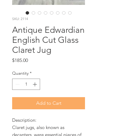
SKU: 2114
Antique Edwardian
English Cut Glass
Claret Jug
Price
$185.00
Quantity
*
Add to Cart
Description:
Claret jugs, also known as
decanters, were essential pieces of