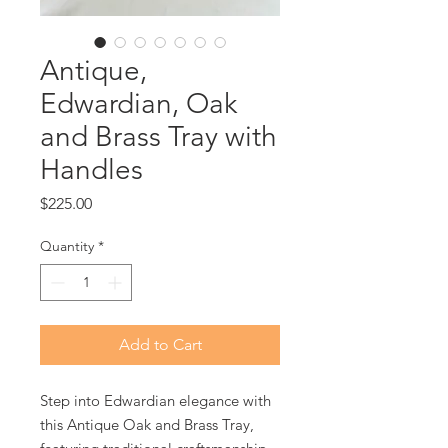
Antique,
Edwardian, Oak
and Brass Tray with
Handles
Price
$225.00
Quantity
*
Add to Cart
Step into Edwardian elegance with
this Antique Oak and Brass Tray,