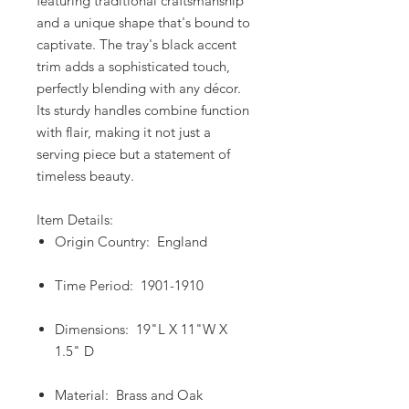
featuring traditional craftsmanship
and a unique shape that's bound to
captivate. The tray's black accent
trim adds a sophisticated touch,
perfectly blending with any décor.
Its sturdy handles combine function
with flair, making it not just a
serving piece but a statement of
timeless beauty.
Item Details:
Origin Country: England
Time Period: 1901-1910
Dimensions: 19"L X 11"W X
1.5" D
Material: Brass and Oak