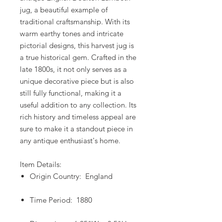
jug, a beautiful example of
traditional craftsmanship. With its
warm earthy tones and intricate
pictorial designs, this harvest jug is
a true historical gem. Crafted in the
late 1800s, it not only serves as a
unique decorative piece but is also
still fully functional, making it a
useful addition to any collection. Its
rich history and timeless appeal are
sure to make it a standout piece in
any antique enthusiast's home.
Item Details:
Origin Country: England
Time Period: 1880