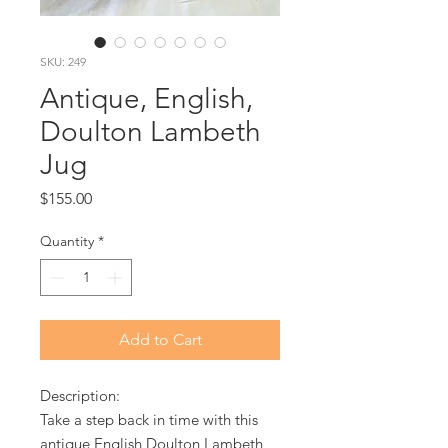
SKU: 249
Antique, English,
Doulton Lambeth
Jug
Price
$155.00
Quantity
*
Add to Cart
Description:
Take a step back in time with this
antique English Doulton Lambeth