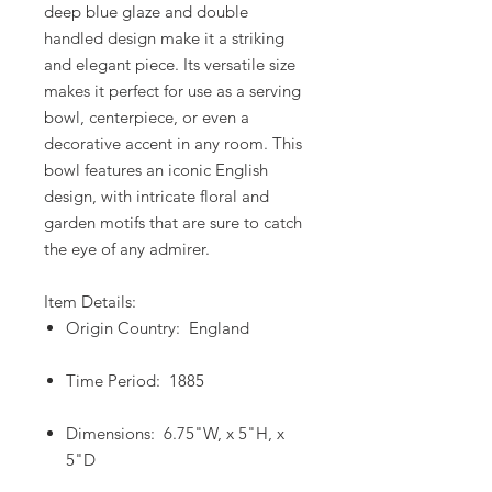
deep blue glaze and double
handled design make it a striking
and elegant piece. Its versatile size
makes it perfect for use as a serving
bowl, centerpiece, or even a
decorative accent in any room. This
bowl features an iconic English
design, with intricate floral and
garden motifs that are sure to catch
the eye of any admirer.
Item Details:
Origin Country: England
Time Period: 1885
Dimensions: 6.75"W, x 5"H, x
5"D