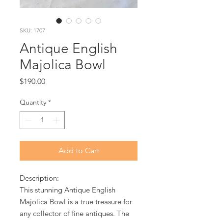
SKU: 1707
Antique English
Majolica Bowl
Price
$190.00
Quantity
*
Add to Cart
Description:
This stunning Antique English
Majolica Bowl is a true treasure for
any collector of fine antiques. The