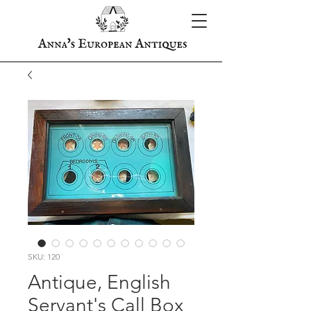
SKU: 120
Antique, English
Servant's Call Box