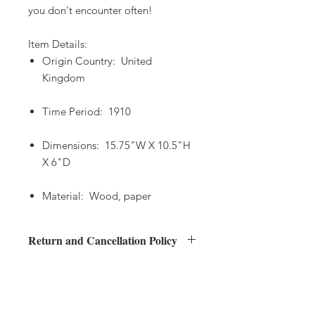
you don't encounter often!
Item Details:
Origin Country: United
Kingdom
Time Period: 1910
Dimensions: 15.75"W X 10.5"H
X 6"D
Material: Wood, paper
Return and Cancellation Policy
Returns
Shipping Policy
Buyers have 48 hours after delivery to
inspect their item(s)
Your order will be processed no later
and contact Anna's European