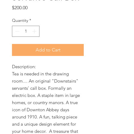
Price
$200.00
Quantity
*
Add to Cart
Description:
Tea is needed in the drawing
room.... An original "Downstairs"
servants' call box. Formally an
electric box. A staple item in large
homes, or country manors. A true
icon of Downton Abbey days
around 1910. A fun, talking piece
and a unique design element for
your home decor. A treasure that