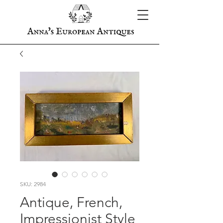
SKU: 2984
Antique, French,
Impressionist Style