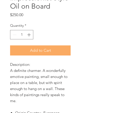
Oil on Board
Price
$250.00
Quantity
*
Add to Cart
Description:
A definite charmer. A wonderfully
emotive painting, small enough to
place on a table, but with spirit
enough to hang on a wall. These
kinds of paintings really speak to
me.
Origin Country: European