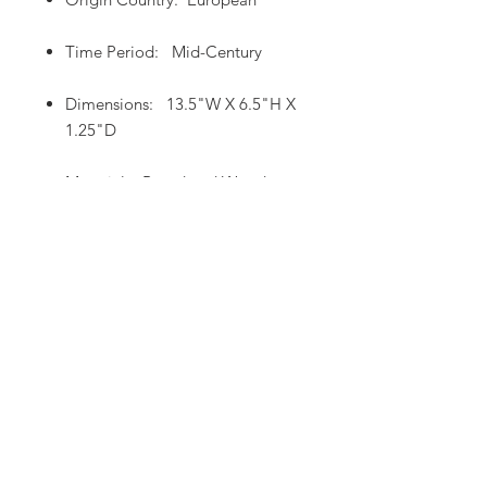
Time Period: Mid-Century
Dimensions: 13.5"W X 6.5"H X
1.25"D
Material: Board and Wood
Home
Product Page
/
From Europe To You!
483 W. Airport Road, Unit A2, Heber City, UT,
84032