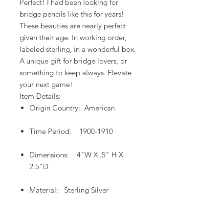
Perfect! I had been looking for
bridge pencils like this for years!
These beauties are nearly perfect
given their age. In working order,
labeled sterling, in a wonderful box.
A unique gift for bridge lovers, or
something to keep always. Elevate
your next game!
Item Details:
Origin Country: American
Time Period: 1900-1910
Dimensions: 4"W X .5" H X
2.5"D
Material: Sterling Silver