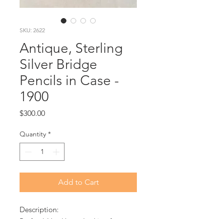
SKU: 2622
Antique, Sterling
Silver Bridge
Pencils in Case -
1900
Price
$300.00
Quantity
*
Add to Cart
Description: