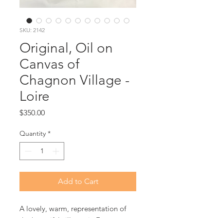
SKU: 2142
Original, Oil on
Canvas of
Chagnon Village -
Loire
Price
$350.00
Quantity
*
Add to Cart
A lovely, warm, representation of