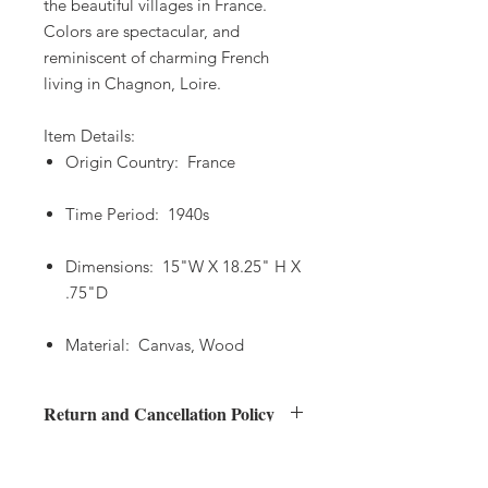
the beautiful villages in France.
Colors are spectacular, and
reminiscent of charming French
living in Chagnon, Loire.
Item Details:
Origin Country: France
Time Period: 1940s
Dimensions: 15"W X 18.25" H X
.75"D
Material: Canvas, Wood
Return and Cancellation Policy
Returns
Shipping Policy
Buyers have 48 hours after delivery to